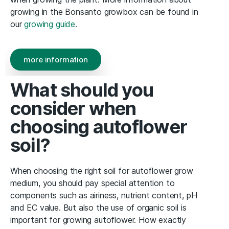
growing in the Bonsanto growbox can be found in
our
growing guide
.
more information
What should you
consider when
choosing autoflower
soil?
When choosing the right soil for autoflower grow
medium, you should pay special attention to
components such as airiness, nutrient content, pH
and EC value. But also the use of organic soil is
important for growing autoflower. How exactly