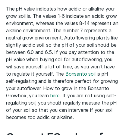
The pH value indicates how acidic or alkaline your
grow soil is. The values 1-6 indicate an acidic grow
environment, whereas the values 8-14 represent an
alkaline environment. The number 7 represents a
neutral grow environment. Autoflowering plants like
slightly acidic soil, so the pH of your soil should be
between 6.0 and 6.5. If you pay attention to the
pH value when buying soil for autoflowering, you
will save yourself a lot of time, as you won't have
to regulate it yourself. The
Bonsanto soil
is pH
self-regulating and is therefore perfect for growing
your autoflower. How to grow in the Bonsanto
Growbox, you learn
here
. If you are not using self-
regulating soil, you should regularly measure the pH
of your soil so that you can intervene if your soil
becomes too acidic or alkaline.