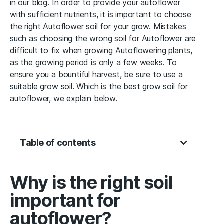
in our blog. In order to provide your autoflower
with sufficient nutrients, it is important to choose
the right Autoflower soil for your grow. Mistakes
such as choosing the wrong soil for Autoflower are
difficult to fix when growing Autoflowering plants,
as the growing period is only a few weeks. To
ensure you a bountiful harvest, be sure to use a
suitable grow soil. Which is the best grow soil for
autoflower, we explain below.
Table of contents
Why is the right soil
important for
autoflower?