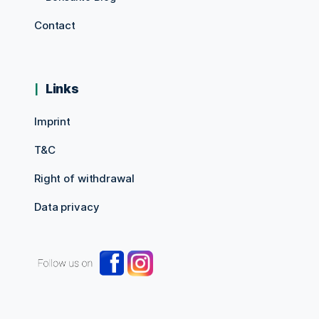
Contact
Links
Imprint
T&C
Right of withdrawal
Data privacy