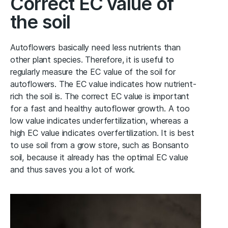
Correct EC value of
the soil
Autoflowers basically need less nutrients than
other plant species. Therefore, it is useful to
regularly measure the EC value of the soil for
autoflowers. The EC value indicates how nutrient-
rich the soil is. The correct EC value is important
for a fast and healthy autoflower growth. A too
low value indicates underfertilization, whereas a
high EC value indicates overfertilization. It is best
to use soil from a grow store, such as Bonsanto
soil, because it already has the optimal EC value
and thus saves you a lot of work.