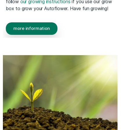
follow
our growing instructions
if you use our grow
box to grow your Autoflower. Have fun growing!
more information