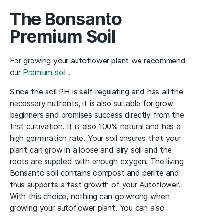
The Bonsanto
Premium Soil
For growing your autoflower plant we recommend
our
Premium soil
.
Since the soil PH is self-regulating and has all the
necessary nutrients, it is also suitable for grow
beginners and promises success directly from the
first cultivation. It is also 100% natural and has a
high germination rate. Your soil ensures that your
plant can grow in a loose and airy soil and the
roots are supplied with enough oxygen. The living
Bonsanto soil contains compost and perlite and
thus supports a fast growth of your Autoflower.
With this choice, nothing can go wrong when
growing your autoflower plant. You can also