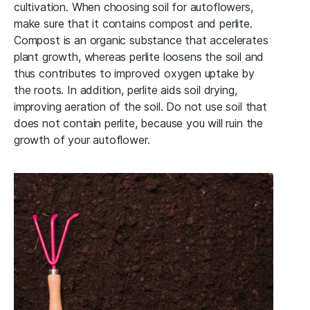
cultivation. When choosing soil for autoflowers,
make sure that it contains compost and perlite.
Compost is an organic substance that accelerates
plant growth, whereas perlite loosens the soil and
thus contributes to improved oxygen uptake by
the roots. In addition, perlite aids soil drying,
improving aeration of the soil. Do not use soil that
does not contain perlite, because you will ruin the
growth of your autoflower.