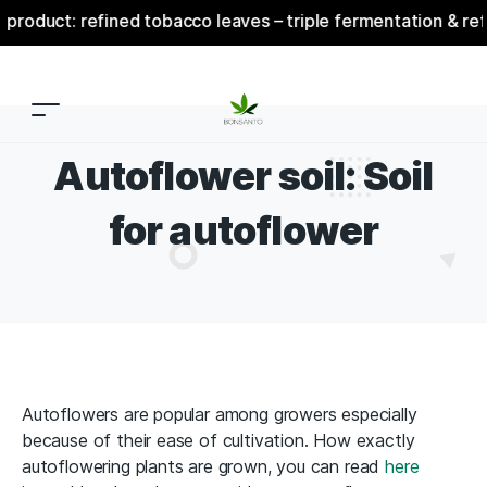
 refined tobacco leaves – triple fermentation & refinement
Autoflower soil: Soil
for autoflower
Autoflowers are popular among growers especially
because of their ease of cultivation. How exactly
autoflowering plants are grown, you can read
here