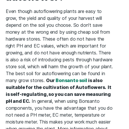
Even though autoflowering plants are easy to
grow, the yield and quality of your harvest will
depend on the soil you choose. So don't save
money at the wrong end by using cheap soil from
hardware stores. These often do not have the
right PH and EC values, which are important for
growing, and do not have enough nutrients. There
is also a risk of introducing pests through hardware
store soil, which will harm the growth of your plant.
The best soil for autoflowering can be found in
many grow stores.
Our
Bonsanto soil
is also
suitable for the cultivation of Autoflowers.
It
is self-regulating, so you can save measuring
pH and EC.
In general, when using Bonsanto
components, you have the advantage that you do
not need a PH meter, EC meter, temperature or
moisture meter. This makes your work much easier
when growing the plant. More information about