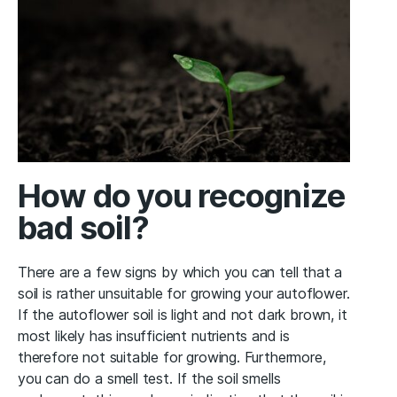
How do you recognize
bad soil?
There are a few signs by which you can tell that a
soil is rather unsuitable for growing your autoflower.
If the autoflower soil is light and not dark brown, it
most likely has insufficient nutrients and is
therefore not suitable for growing. Furthermore,
you can do a smell test. If the soil smells