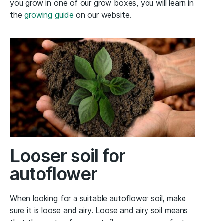
you grow in one of our grow boxes, you will learn in
the
growing guide
on our website.
Looser soil for
autoflower
When looking for a suitable autoflower soil, make
sure it is loose and airy. Loose and airy soil means