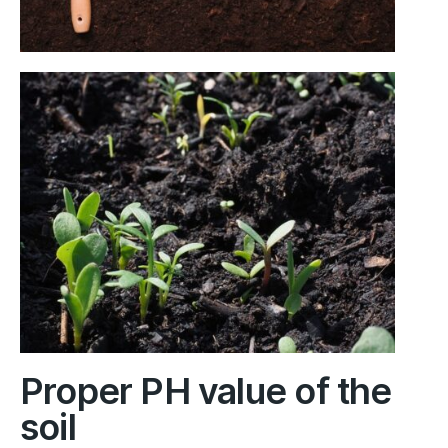
Proper PH value of the
soil