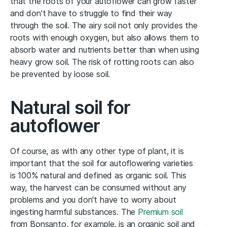
that the roots of your autoflower can grow faster
and don't have to struggle to find their way
through the soil. The airy soil not only provides the
roots with enough oxygen, but also allows them to
absorb water and nutrients better than when using
heavy grow soil. The risk of rotting roots can also
be prevented by loose soil.
Natural soil for
autoflower
Of course, as with any other type of plant, it is
important that the soil for autoflowering varieties
is 100% natural and defined as organic soil. This
way, the harvest can be consumed without any
problems and you don't have to worry about
ingesting harmful substances. The
Premium soil
from Bonsanto, for example, is an organic soil and