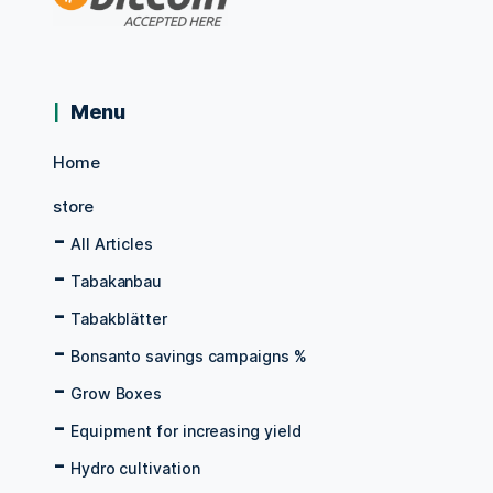
Menu
Home
store
All Articles
Tabakanbau
Tabakblätter
Bonsanto savings campaigns %
Grow Boxes
Equipment for increasing yield
Hydro cultivation