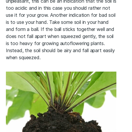
unpleasant, this can be an indication that the soil is
too acidic and in this case you should rather not
use it for your grow. Another indication for bad soil
is to use your hand. Take some soil in your hand
and form a ball. If the ball sticks together well and
does not fall apart when squeezed gently, the soil
is too heavy for growing autoflowering plants.
Instead, the soil should be airy and fall apart easily
when squeezed.