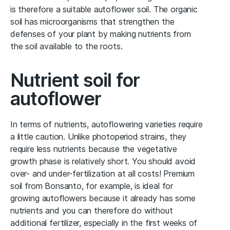
is therefore a suitable autoflower soil. The organic
soil has microorganisms that strengthen the
defenses of your plant by making nutrients from
the soil available to the roots.
Nutrient soil for
autoflower
In terms of nutrients, autoflowering varieties require
a little caution. Unlike photoperiod strains, they
require less nutrients because the vegetative
growth phase is relatively short. You should avoid
over- and under-fertilization at all costs! Premium
soil from Bonsanto, for example, is ideal for
growing autoflowers because it already has some
nutrients and you can therefore do without
additional fertilizer, especially in the first weeks of