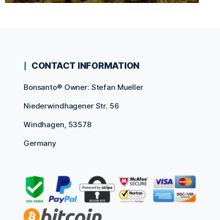
CONTACT INFORMATION
Bonsanto® Owner: Stefan Mueller
Niederwindhagener Str. 56
Windhagen, 53578
Germany