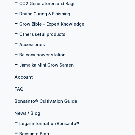
CO2 Generatoren und Bags
Drying Curing & Finishing
Grow Bible - Expert Knowledge
Other useful products
Accessories
Balcony power station
Jamaika Mini Grow Samen
Account
FAQ
Bonsanto® Cultivation Guide
News / Blog
Legal information Bonsanto®
Bonsanto Blog