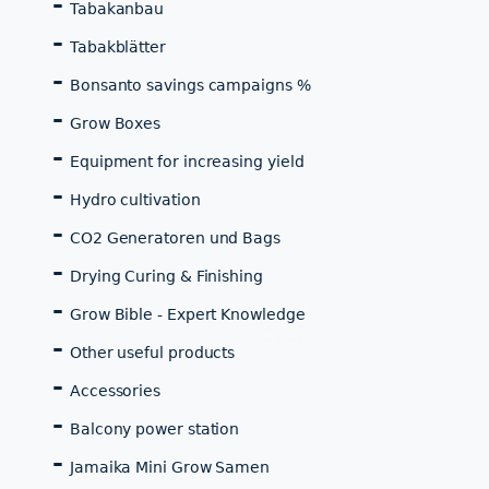
Tabakanbau
Tabakblätter
Bonsanto savings campaigns %
Grow Boxes
Equipment for increasing yield
Hydro cultivation
CO2 Generatoren und Bags
Drying Curing & Finishing
Grow Bible - Expert Knowledge
Other useful products
Accessories
Balcony power station
Jamaika Mini Grow Samen