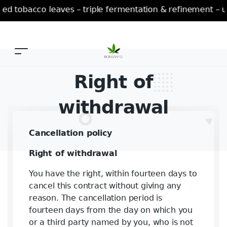
 tobacco leaves – triple fermentation & refinement – un
Right of
withdrawal
Cancellation policy
Right of withdrawal
You have the right, within fourteen days to
cancel this contract without giving any
reason. The cancellation period is
fourteen days from the day on which you
or a third party named by you, who is not