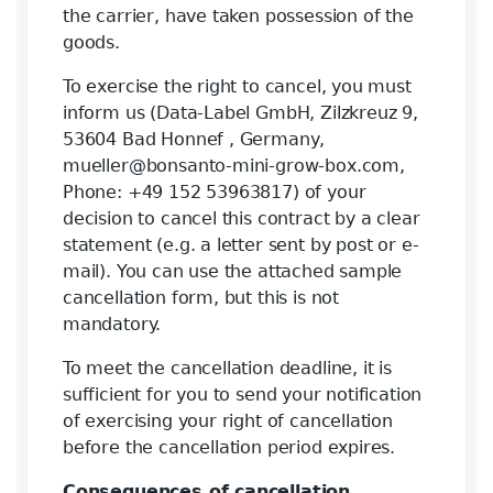
the carrier, have taken possession of the
goods.
To exercise the right to cancel, you must
inform us (Data-Label GmbH, Zilzkreuz 9,
53604 Bad Honnef , Germany,
mueller@bonsanto-mini-grow-box.com,
Phone: +49 152 53963817) of your
decision to cancel this contract by a clear
statement (e.g. a letter sent by post or e-
mail). You can use the attached sample
cancellation form, but this is not
mandatory.
To meet the cancellation deadline, it is
sufficient for you to send your notification
of exercising your right of cancellation
before the cancellation period expires.
Consequences of cancellation