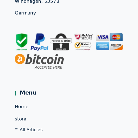
Windhagen, 53578
Germany
Menu
Home
store
All Articles