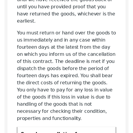
until you have provided proof that you
have returned the goods, whichever is the
earliest.
You must return or hand over the goods to
us immediately and in any case within
fourteen days at the latest from the day
on which you inform us of the cancellation
of this contract. The deadline is met if you
dispatch the goods before the period of
fourteen days has expired. You shall bear
the direct costs of returning the goods.
You only have to pay for any loss in value
of the goods if this loss in value is due to
handling of the goods that is not
necessary for checking their condition,
properties and functionality.