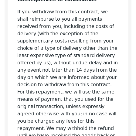
If you withdraw from this contract, we
shall reimburse to you all payments
received from you, including the costs of
delivery (with the exception of the
supplementary costs resulting from your
choice of a type of delivery other than the
least expensive type of standard delivery
offered by us), without undue delay and in
any event not later than 14 days from the
day on which we are informed about your
decision to withdraw from this contract.
For this repayment, we will use the same
means of payment that you used for the
original transaction, unless expressly
agreed otherwise with you; in no case will
you be charged any fees for this
repayment. We may withhold the refund
until we have received the goods back or