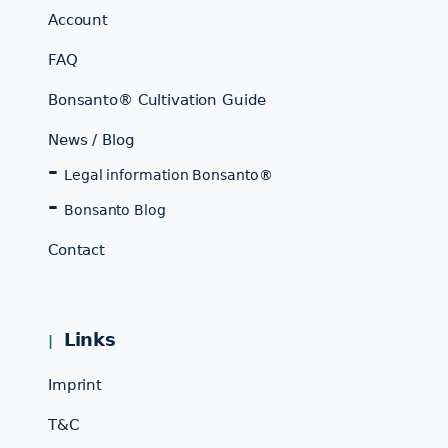
Account
FAQ
Bonsanto® Cultivation Guide
News / Blog
Legal information Bonsanto®
Bonsanto Blog
Contact
Links
Imprint
T&C