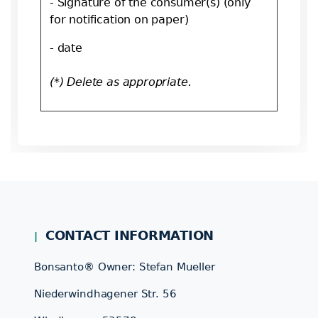
- Signature of the consumer(s) (only
for notification on paper)
- date
(*) Delete as appropriate.
CONTACT INFORMATION
Bonsanto® Owner: Stefan Mueller
Niederwindhagener Str. 56