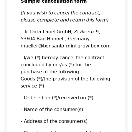
Sample cancellation form
(If you wish to cancel the contract,
please complete and return this form).
- To Data-Label GmbH, Zilzkreuz 9,
53604 Bad Honnef , Germany,
mueller@bonsanto-mini-grow-box.com
- I/we (*) hereby cancel the contract
concluded by me/us (*) for the
purchase of the following
Goods (*)/the provision of the following
service (*)
- Ordered on (*)/received on (*)
- Name of the consumer(s)
- Address of the consumer(s)