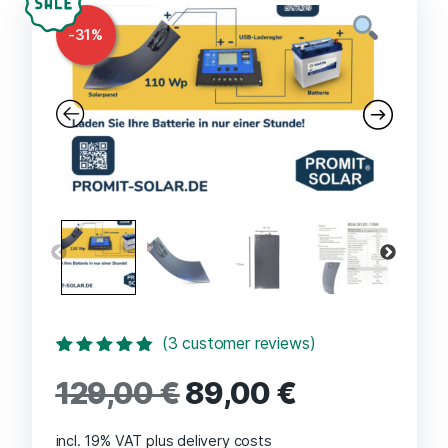
-
31
%
(
3
customer reviews)
Rated
3
4.67
129,00
€
89,00
€
out of 5
based on
customer
ratings
incl. 19% VAT
plus delivery costs