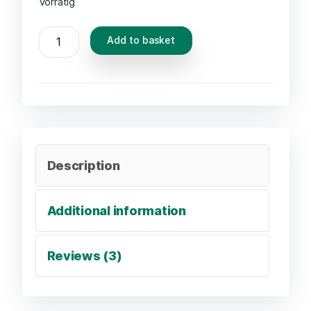
Vorrätig
Add to basket
Description
Additional information
Reviews (3)