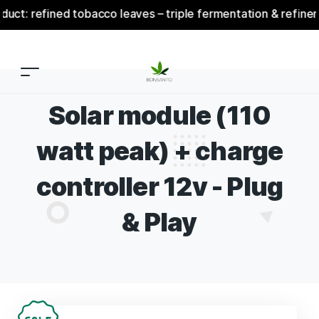
: refined tobacco leaves – triple fermentation & refinement
Solar module (110
watt peak) + charge
controller 12v - Plug
& Play