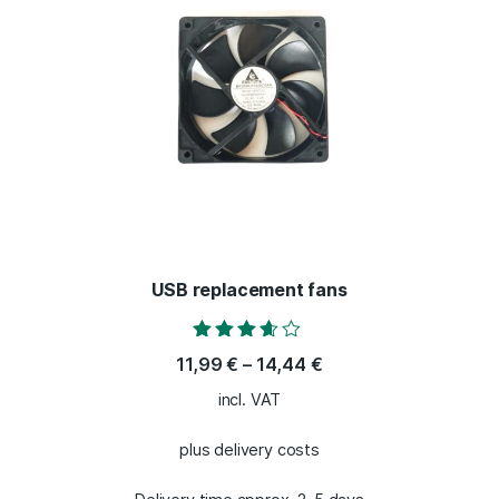
USB replacement fans
Rated
11,99
€
–
14,44
€
3.50
out of 5
incl. VAT
plus delivery costs