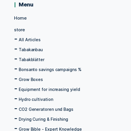
Menu
Home
store
All Articles
Tabakanbau
Tabakblätter
Bonsanto savings campaigns %
Grow Boxes
Equipment for increasing yield
Hydro cultivation
CO2 Generatoren und Bags
Drying Curing & Finishing
Grow Bible - Expert Knowledge