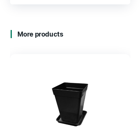
More products