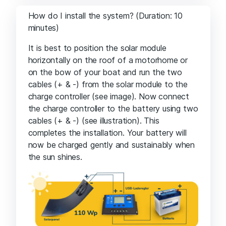
How do I install the system? (Duration: 10
minutes)
It is best to position the solar module
horizontally on the roof of a motorhome or
on the bow of your boat and run the two
cables (+ & -) from the solar module to the
charge controller (see image). Now connect
the charge controller to the battery using two
cables (+ & -) (see illustration). This
completes the installation. Your battery will
now be charged gently and sustainably when
the sun shines.