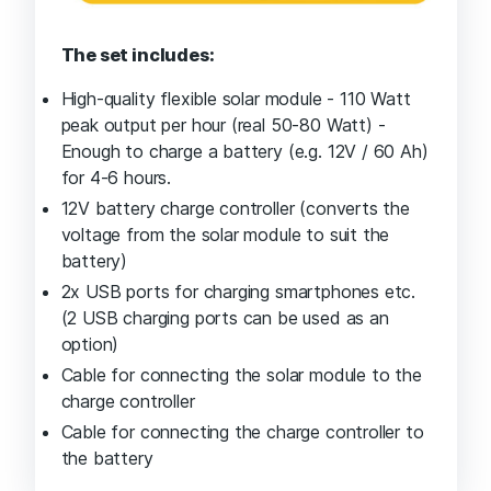
The set includes:
High-quality flexible solar module - 110 Watt
peak output per hour (real 50-80 Watt) -
Enough to charge a battery (e.g. 12V / 60 Ah)
for 4-6 hours.
12V battery charge controller (converts the
voltage from the solar module to suit the
battery)
2x USB ports for charging smartphones etc.
(2 USB charging ports can be used as an
option)
Cable for connecting the solar module to the
charge controller
Cable for connecting the charge controller to
the battery