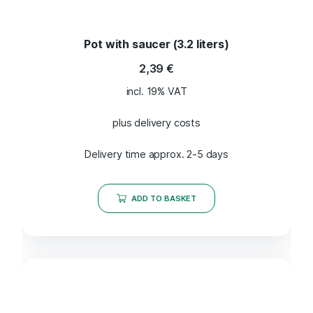
Pot with saucer (3.2 liters)
2,39
€
incl. 19% VAT
plus delivery costs
Delivery time approx. 2-5 days
ADD TO BASKET