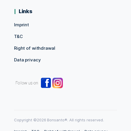
Links
Imprint
T&C
Right of withdrawal
Data privacy
Copyright ©2026 Bonsanto®. All rights reserved.