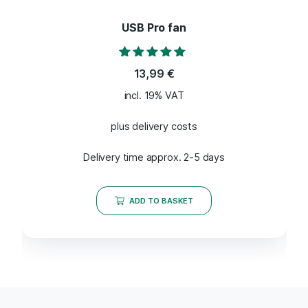
USB Pro fan
Rated
13,99
€
5.00
out of 5
incl. 19% VAT
plus delivery costs
Delivery time approx. 2-5 days
ADD TO BASKET