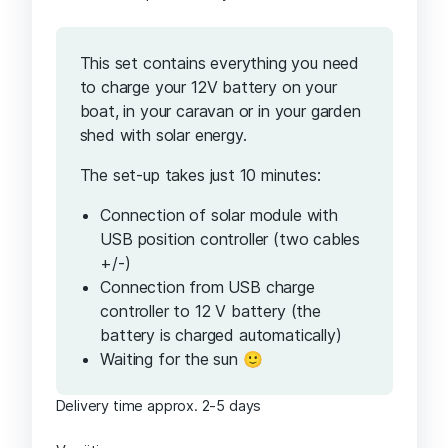
This set contains everything you need
to charge your 12V battery on your
boat, in your caravan or in your garden
shed with solar energy.
The set-up takes just 10 minutes:
Connection of solar module with
USB position controller (two cables
+/-)
Connection from USB charge
controller to 12 V battery (the
battery is charged automatically)
Waiting for the sun 🙂
Delivery time approx. 2-5 days