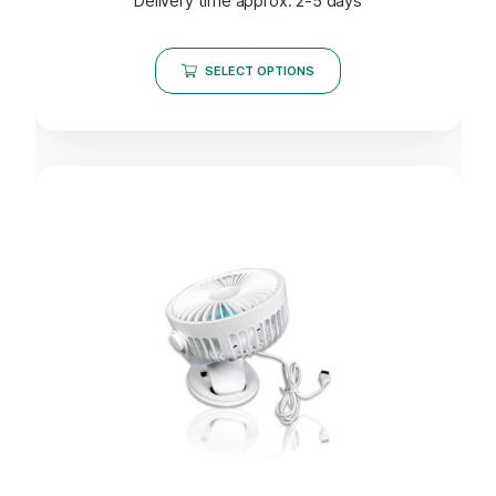
Delivery time approx. 2-5 days
SELECT OPTIONS