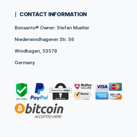
CONTACT INFORMATION
Bonsanto® Owner: Stefan Mueller
Niederwindhagener Str. 56
Windhagen, 53578
Germany