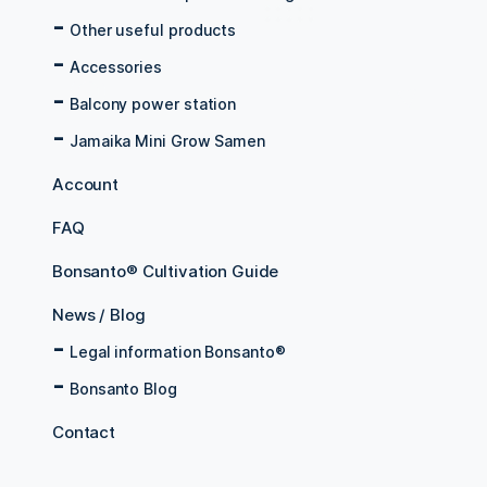
Other useful products
Accessories
Balcony power station
Jamaika Mini Grow Samen
Account
FAQ
Bonsanto® Cultivation Guide
News / Blog
Legal information Bonsanto®
Bonsanto Blog
Contact