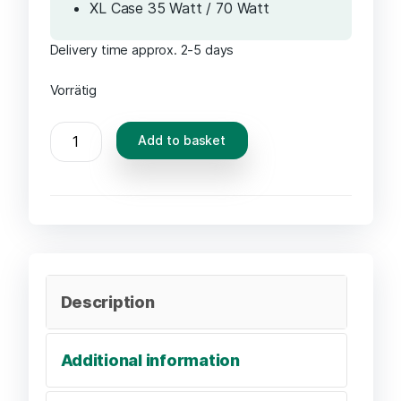
XL Case 35 Watt / 70 Watt
Delivery time approx. 2-5 days
Vorrätig
Add to basket
Description
Additional information