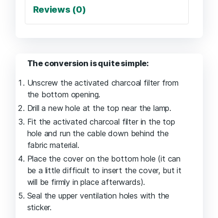
Reviews (0)
The conversion is quite simple:
Unscrew the activated charcoal filter from
the bottom opening.
Drill a new hole at the top near the lamp.
Fit the activated charcoal filter in the top
hole and run the cable down behind the
fabric material.
Place the cover on the bottom hole (it can
be a little difficult to insert the cover, but it
will be firmly in place afterwards).
Seal the upper ventilation holes with the
sticker.