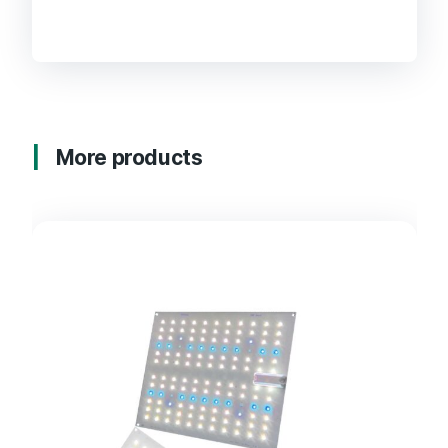
More products