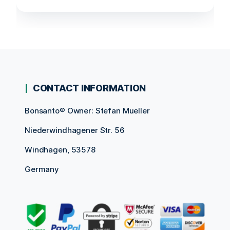
CONTACT INFORMATION
Bonsanto® Owner: Stefan Mueller
Niederwindhagener Str. 56
Windhagen, 53578
Germany