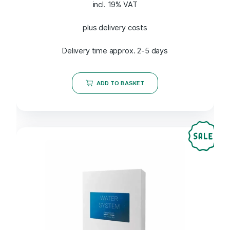
incl. 19% VAT
plus delivery costs
Delivery time approx. 2-5 days
ADD TO BASKET