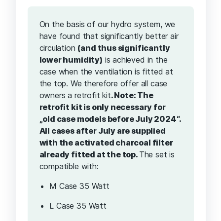
On the basis of our hydro system, we
have found that significantly better air
circulation
(and thus significantly
lower humidity)
is achieved in the
case when the ventilation is fitted at
the top. We therefore offer all case
owners a retrofit kit
. Note: The
retrofit kit is only necessary for
„old case models before July 2024“.
All cases after July are supplied
with the activated charcoal filter
already fitted at the top.
The set is
compatible with:
M Case 35 Watt
L Case 35 Watt