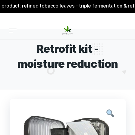
ct: refined tobacco leaves – triple fermentation & refinem
Retrofit kit -
moisture reduction