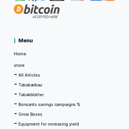
Menu
Home
store
All Articles
Tabakanbau
Tabakblätter
Bonsanto savings campaigns %
Grow Boxes
Equipment for increasing yield