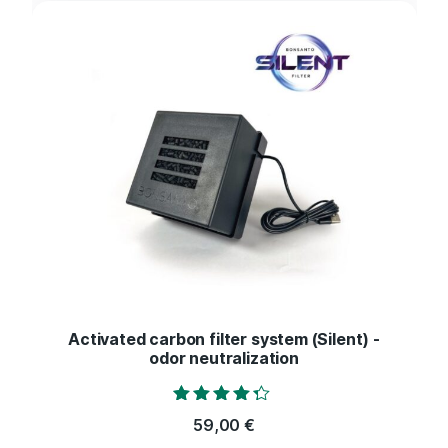
Activated carbon filter system (Silent) -
odor neutralization
Rated
59,00
€
4.17
out of 5