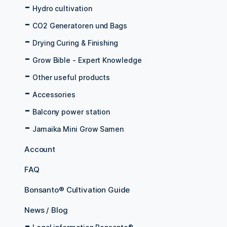
Hydro cultivation
CO2 Generatoren und Bags
Drying Curing & Finishing
Grow Bible - Expert Knowledge
Other useful products
Accessories
Balcony power station
Jamaika Mini Grow Samen
Account
FAQ
Bonsanto® Cultivation Guide
News / Blog