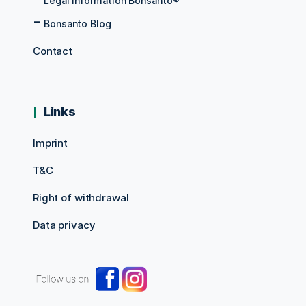
Legal information Bonsanto®
Bonsanto Blog
Contact
Links
Imprint
T&C
Right of withdrawal
Data privacy