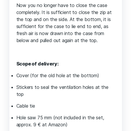
Now you no longer have to close the case
completely. It is sufficient to close the zip at
the top and on the side. At the bottom, it is
sufficient for the case to lie end to end, as
fresh air is now drawn into the case from
below and pulled out again at the top.
Scope of delivery:
Cover (for the old hole at the bottom)
Stickers to seal the ventilation holes at the
top
Cable tie
Hole saw 75 mm (not included in the set,
approx. 9 € at Amazon)