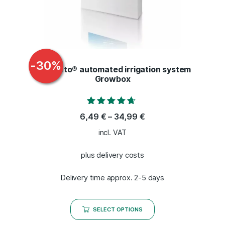
-
30
%
Bonsanto® automated irrigation system
Growbox
Rated
6,49
€
–
34,99
€
4.50
out of 5
incl. VAT
plus delivery costs
Delivery time approx. 2-5 days
SELECT OPTIONS