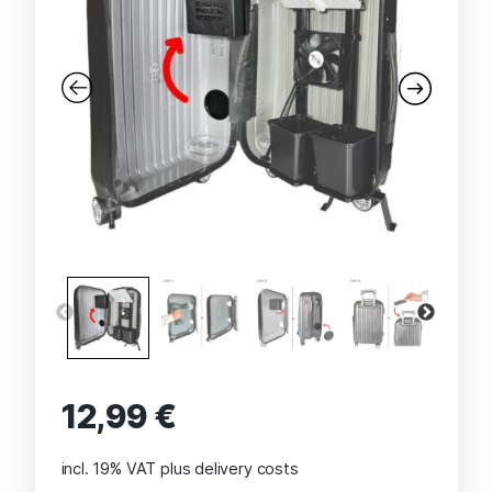
12,99
€
incl. 19% VAT
plus delivery costs