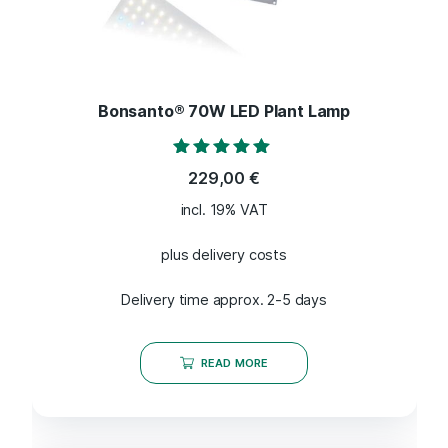
Bonsanto® 70W LED Plant Lamp
Rated
229,00
€
4.80
out of 5
incl. 19% VAT
plus delivery costs
Delivery time approx. 2-5 days
READ MORE