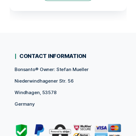
CONTACT INFORMATION
Bonsanto® Owner: Stefan Mueller
Niederwindhagener Str. 56
Windhagen, 53578
Germany