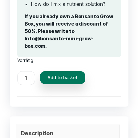
How do I mix a nutrient solution?
If you already own a Bonsanto Grow
Box, you will receive a discount of
50%. Please write to
Info@bonsanto-mini-grow-
box.com.
Vorrätig
Add to basket
Description