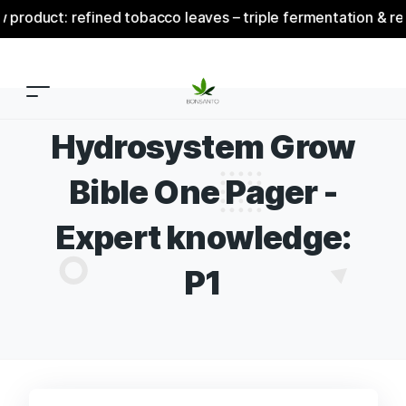
ct: refined tobacco leaves – triple fermentation & refinem
Hydrosystem Grow
Bible One Pager -
Expert knowledge:
P1