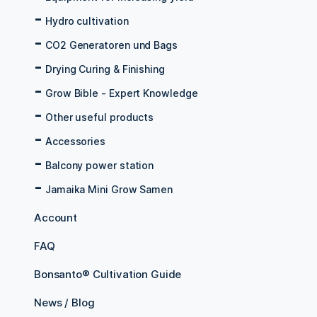
Hydro cultivation
CO2 Generatoren und Bags
Drying Curing & Finishing
Grow Bible - Expert Knowledge
Other useful products
Accessories
Balcony power station
Jamaika Mini Grow Samen
Account
FAQ
Bonsanto® Cultivation Guide
News / Blog