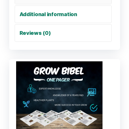
Additional information
Reviews (0)