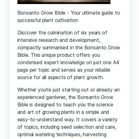
Bonsanto Grow Bible - Your ultimate guide to
successful plant cultivation
Discover the culmination of six years of
intensive research and development,
compactly summarised in the Bonsanto Grow
Bible. This unique product offers you
condensed expert knowledge on just one A4
page per topic and serves as your reliable
source for all aspects of plant growth.
Whether you're just starting out or already an
experienced gardener, the Bonsanto Grow
Bible is designed to teach you the science
and art of growing plants in a simple and
easy-to-understand way. It covers a variety
of topics, including seed selection and care,
optimal watering techniques, harvesting