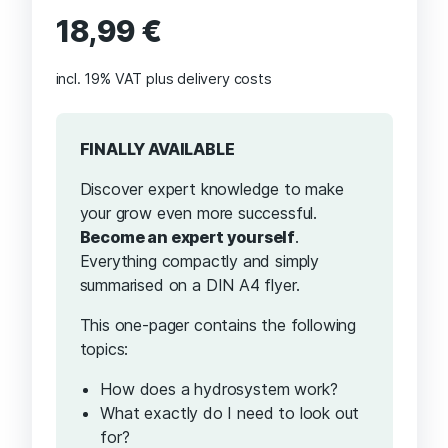
18,99
€
incl. 19% VAT
plus delivery costs
FINALLY AVAILABLE
Discover expert knowledge to make
your grow even more successful.
Become an expert yourself
.
Everything compactly and simply
summarised on a DIN A4 flyer.
This one-pager contains the following
topics:
How does a hydrosystem work?
What exactly do I need to look out
for?