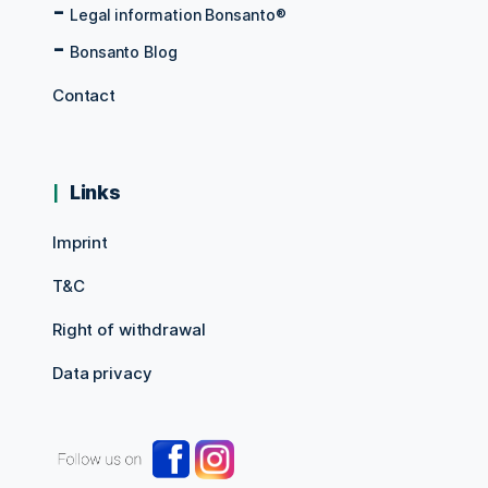
Legal information Bonsanto®
Bonsanto Blog
Contact
Links
Imprint
T&C
Right of withdrawal
Data privacy