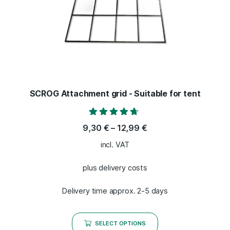
SCROG Attachment grid - Suitable for tent
Rated
9,30
€
–
12,99
€
4.50
out of 5
incl. VAT
plus delivery costs
Delivery time approx. 2-5 days
SELECT OPTIONS