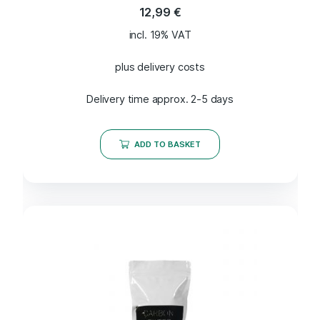
12,99
€
incl. 19% VAT
plus delivery costs
Delivery time approx. 2-5 days
ADD TO BASKET