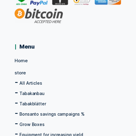
Menu
Home
store
All Articles
Tabakanbau
Tabakblätter
Bonsanto savings campaigns %
Grow Boxes
Equipment for increasing yield