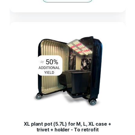
XL plant pot (5.7L) for M, L, XL case +
trivet + holder - To retrofit