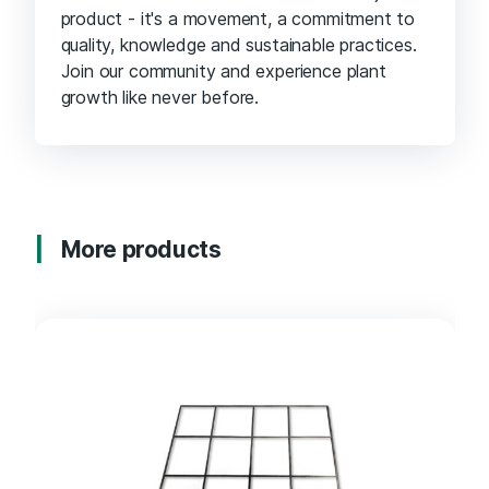
product - it's a movement, a commitment to
quality, knowledge and sustainable practices.
Join our community and experience plant
growth like never before.
More products