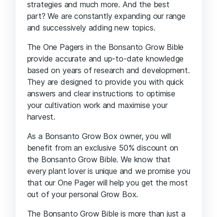
strategies and much more. And the best
part? We are constantly expanding our range
and successively adding new topics.
The One Pagers in the Bonsanto Grow Bible
provide accurate and up-to-date knowledge
based on years of research and development.
They are designed to provide you with quick
answers and clear instructions to optimise
your cultivation work and maximise your
harvest.
As a Bonsanto Grow Box owner, you will
benefit from an exclusive 50% discount on
the Bonsanto Grow Bible. We know that
every plant lover is unique and we promise you
that our One Pager will help you get the most
out of your personal Grow Box.
The Bonsanto Grow Bible is more than just a