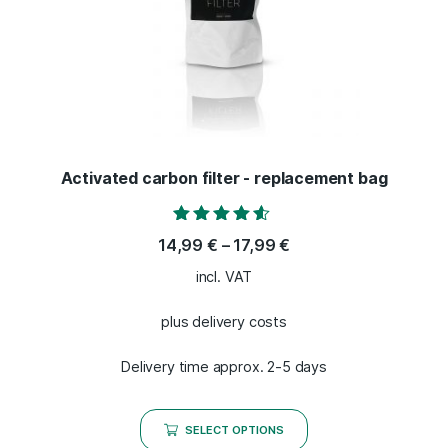
Activated carbon filter - replacement bag
Rated
14,99
€
–
17,99
€
4.40
out of 5
incl. VAT
plus delivery costs
Delivery time approx. 2-5 days
SELECT OPTIONS