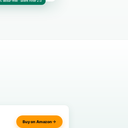
CE-certified · 100% odour-free · Silent Filter 2.0