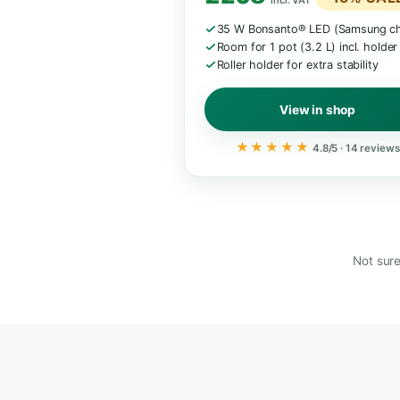
M · 57 CM
Mini Grow Box M
Compact starter
€289 / £24
£208
−
incl. VAT
35 W Bonsanto® LED (
Room for 1 pot (3.2 L) 
Roller holder for extra s