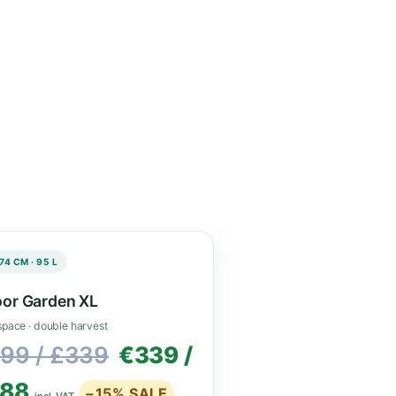
 ventilation and
space.