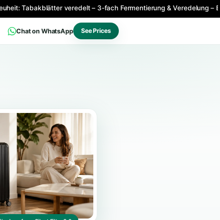
Produktneuheit: Tabakblätter veredelt – 3-fach Fermentierun
Chat on WhatsApp
See Prices