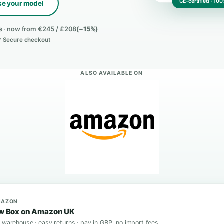
Choose your model
rified buyers · now from €245 / £208
(−15%)
e shipping ✓ Secure checkout
ALSO AVAILABLE ON