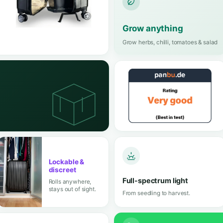
One compact case, a full greenhouse worth
100% odour-free
Fresh, clean air
4.5 
Rated 4.
from 40+ re
,