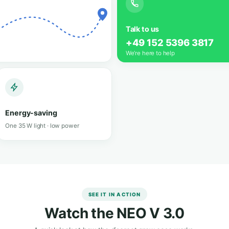
ox that
ows like a
Grow an
Grow herbs, 
ix
Lockable &
discreet