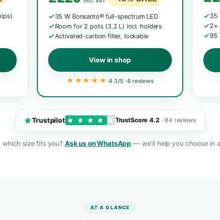
MOST BAL
L · 65 CM
Mini Grow Box L
The all-rounder
5
€245 /
€319 / £269
€26
£229
15% SALE
−15% SAL
incl. VAT
Samsung chips)
35 W Bonsanto® full-spectrum L
incl. holder
Room for 2 pots (3.2 L) incl. hold
tability
Activated-carbon filter, lockable