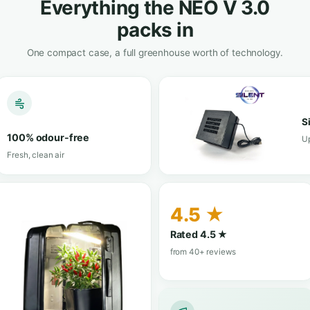
View in shop
hop
★★★★★
4.3/5 · 6 reviews
· 14 reviews
Trustpilot
TrustScore 4
Not sure which size fits you?
Ask us on WhatsApp
— we’ll
AT A GLANCE
Everything the NEO
packs in