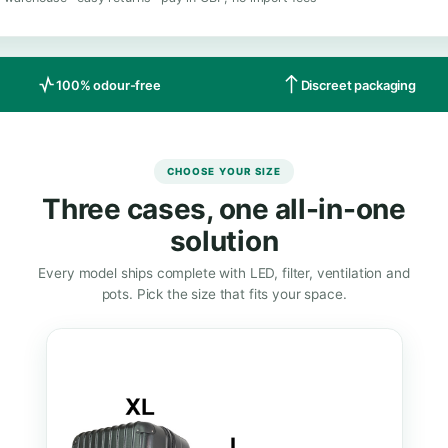
LABLE ON AMAZON
e Mini Grow Box on Amazon UK
ry from a UK warehouse · easy returns · pay in GBP, no import fee
100% odour-free
Di
CHOOSE YOUR SIZE
Three cases, one all
solution