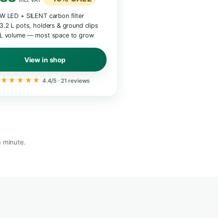
ANCED
XL · 74 CM · 95 L
Indoor Garden XL
Most space · double harvest
€399 / £339
€339 /
9 /
£288
−15% SALE
E
incl. VAT
35 W LED + SILENT carbon filter
ED
2× 3.2 L pots, holders & ground clips
ers
95 L volume — most space to grow