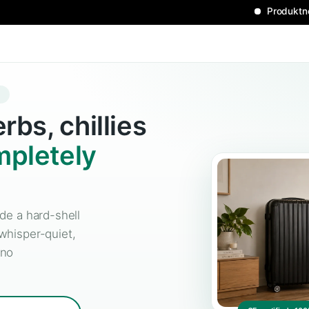
L GROW CASE
h herbs, chillies
—
completely
idden inside a hard-shell
ur-free, whisper-quiet,
No tent, no