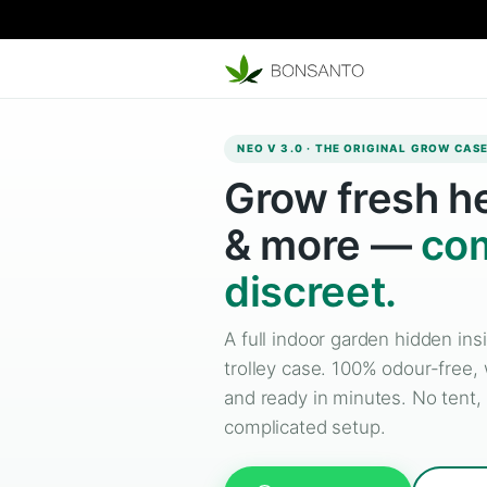
NEO V 3.0 · THE ORIGINA
Grow fres
& more 
discreet.
A full indoor garden h
trolley case. 100% odo
and ready in minutes. 