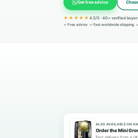
complicated setup.
Get free advice
★★★★★
4.5/5 · 40+ ve
✓ Free advice ✓ Fast worldwid