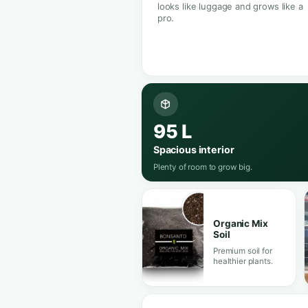
35 W Samsung LED
Full spectrum
Your garden
anywhere.