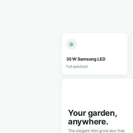
View in s
★★★★★
4.8/5 