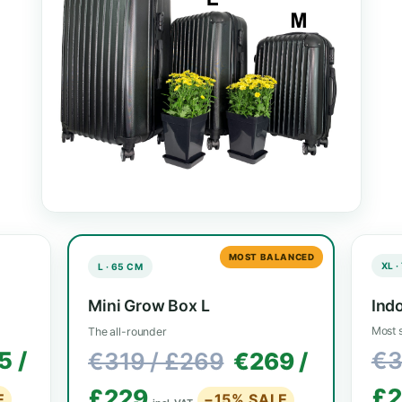
Every model ships complete with LED, filter,
pots. Pick the size that fits your 