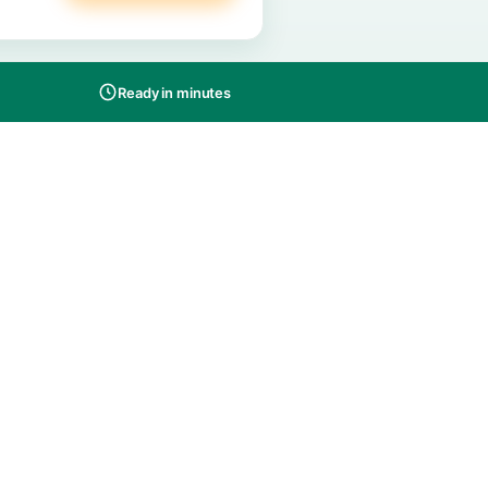
Buy on Amazon
s
screet packaging
Ready in minutes
-in-one