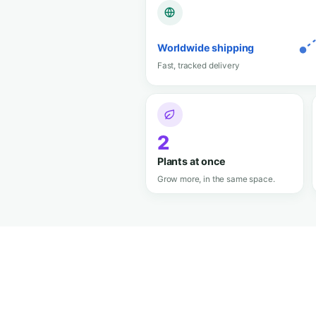
The elegant mini grow b
looks like luggage and gr
pro.
95 L
Spacious interior
Plenty of room to grow big.
Organic M
Soil