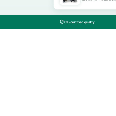
ALSO AVAI
Order th
Fast delive
CE-certified quality