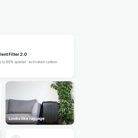
View in shop
★★★★★
4.4/5 · 21 reviews
.2
· 84 reviews
 help you choose in a minute.
 V 3.0