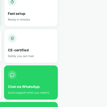
 of technology.
Silent Filter 2.0
Up to 60% quieter · activated carbon
★
5 ★
views
Looks like luggage