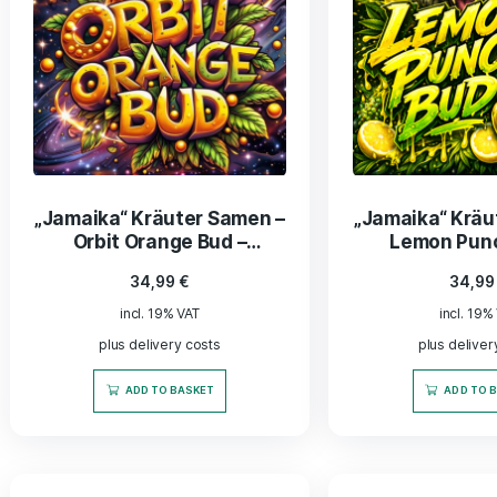
„Jamaika“ Kräuter Samen –
„Jamai
Orbit Orange Bud –
Lem
Feminisiert
34,99
€
incl. 19% VAT
plus delivery costs