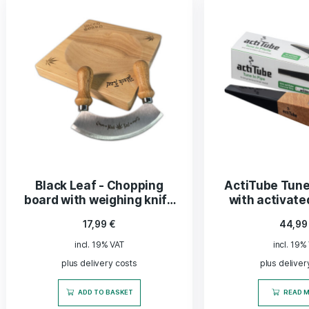
ADD TO BASKET