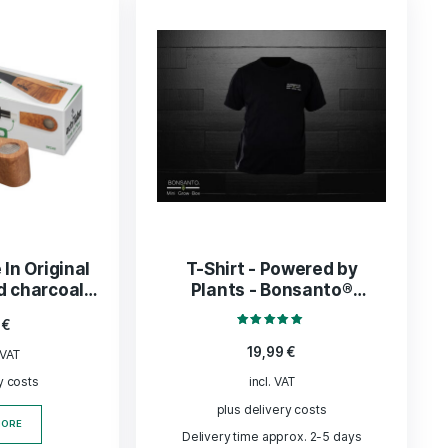
ADD TO BASKET
ADD TO BASK