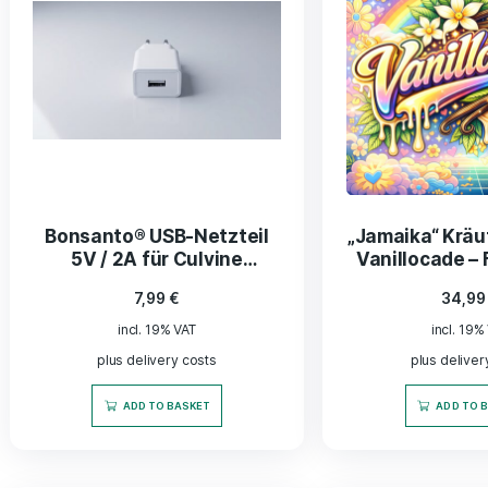
Kentucky Sun Cured
Burl
Tabakblätter – fermentiert
fermen
und veredelt, 200 g
13,90
€
incl. 19% VAT
plus delivery costs
ADD TO BASKET