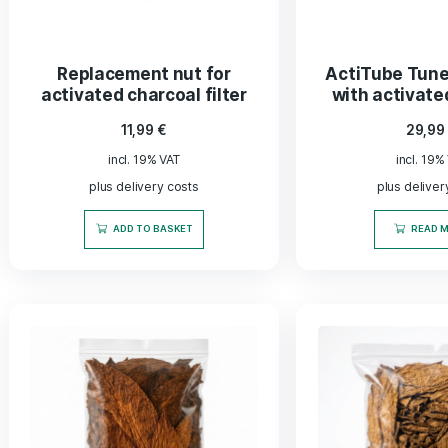
Delivery time approx. 2-5 days
SELECT OPTIONS