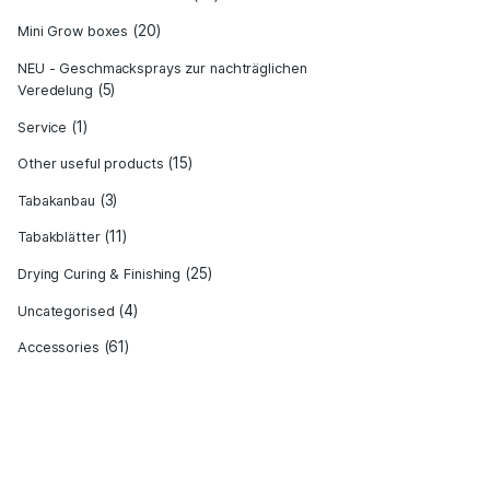
(22)
Equipment for increasing yield
ET
(6)
Grow Bible - Expert knowledge
(12)
Hydro cultivation
(19)
Jamaika Mini Grow Samen
(20)
Mini Grow boxes
NEU - Geschmacksprays zur nachträg
(5)
Veredelung
(1)
Service
(15)
Other useful products
(3)
Tabakanbau
(11)
Tabakblätter