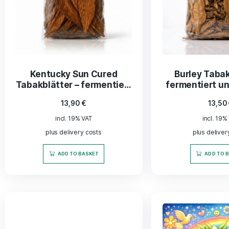
Replacement nut for
ActiTu
activated charcoal filter
with 
fi
11,99
€
incl. 19% VAT
plus delivery costs
ADD TO BASKET