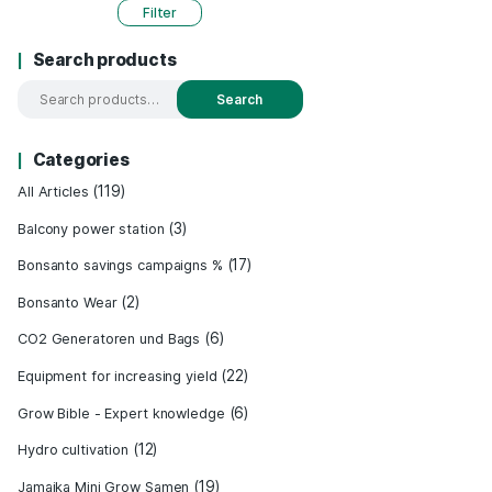
Price:
0 €
-
550 €
Filter
Search products
Search
Categories
(119)
All Articles
(3)
Balcony power station
– 100 %
&
(17)
Bonsanto savings campaigns %
echt
(2)
Bonsanto Wear
(6)
CO2 Generatoren und Bags
sts