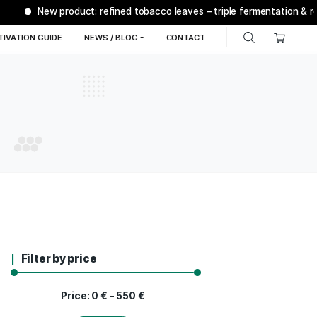
New product: refined tobacco leaves – tr
Q
BONSANTO® CULTIVATION GUIDE
NEWS / BLOG
C
Filter by price