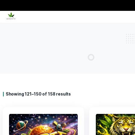
Showing 121–150 of 158 results