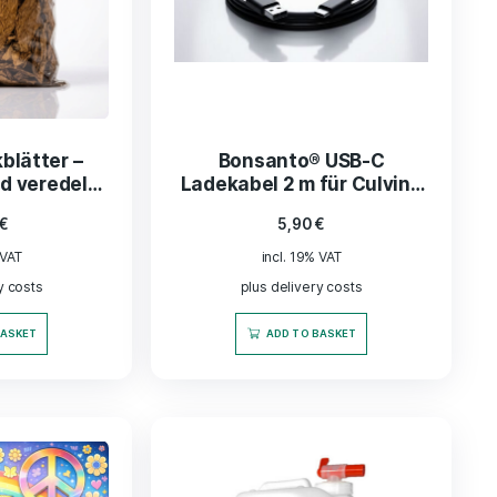
be Tune In Original
Cabbage shre
activated charcoal
8,99
€
lter - pear wood
29,99
€
incl. 19% VAT
incl. 19% VAT
plus delivery co
plus delivery costs
ADD TO BASK
READ MORE