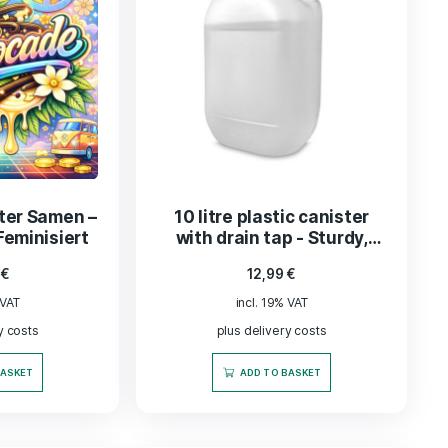
ey Tabakblätter –
Bonsanto® U
tiert und veredelt,
Ladekabel 2 m für
200 g
CO2PRO Gener
13,50
€
5,90
€
incl. 19% VAT
incl. 19% VAT
plus delivery costs
plus delivery co
ADD TO BASKET
ADD TO BASK