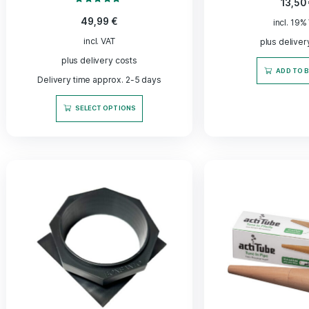
Fleece Jacket - Made for
Italia 
Farmers - Bonsanto®
– ferme
Original
Rated
5.00
49,99
€
out of 5
incl. VAT
plus delivery costs