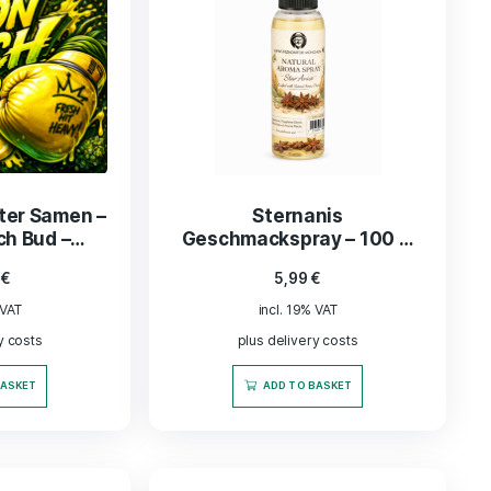
ka“ Kräuter Samen –
Sternanis
on Punch Bud –
Geschmackspray 
Feminisiert
natürlich 
34,99
€
5,99
€
lebensmittel
incl. 19% VAT
incl. 19% VAT
plus delivery costs
plus delivery co