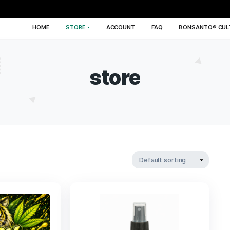
HOME
STORE
ACCOUNT
FA
store