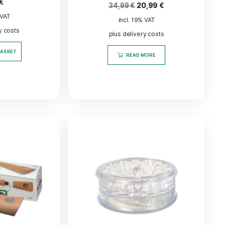
-
40
%
Virginia Tabakblätter
„Jamaika“ Kräuter
ntiert und veredelt,
Cosmic Harm
200 g
Automatis
13,50
€
34,99
€
20,9
incl. 19% VAT
incl. 19% VAT
plus delivery costs
plus delivery co
ADD TO BASKET
READ MORE